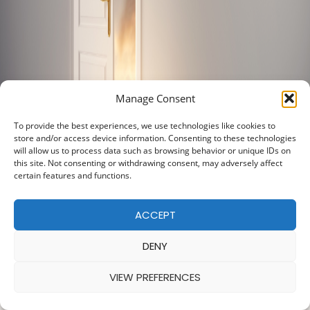
Manage Consent
To provide the best experiences, we use technologies like cookies to
store and/or access device information. Consenting to these technologies
will allow us to process data such as browsing behavior or unique IDs on
this site. Not consenting or withdrawing consent, may adversely affect
certain features and functions.
ACCEPT
DENY
VIEW PREFERENCES