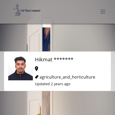
UK VISA CONNECT
Men
Hikmat *******
agriculture_and_horticulture
Updated 2 years ago