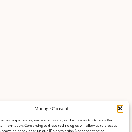
Manage Consent
he best experiences, we use technologies like cookies to store and/or
e information. Consenting to these technologies will allow us to process
 browsing behavior or unique IDs on this site. Not consenting or