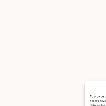
To provide t
access devic
data such as